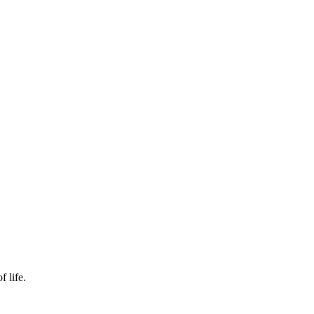
f life.