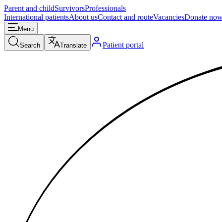
Parent and child
Survivors
Professionals
International patients
About us
Contact and route
Vacancies
Donate no
Menu
Patient portal
Search
Translate