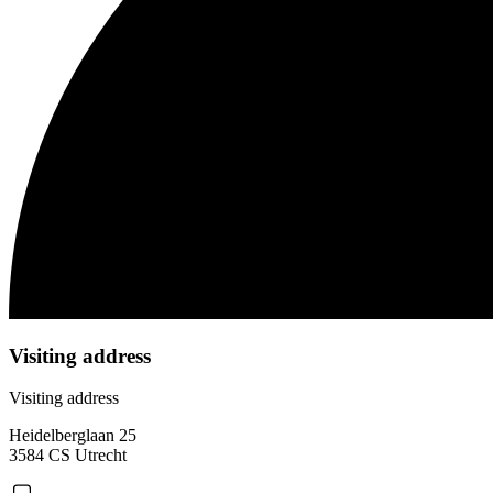
Visiting address
Visiting address
Heidelberglaan 25
3584 CS Utrecht