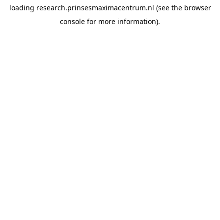
loading
research.prinsesmaximacentrum.nl
(see the
browser
console
for more information).