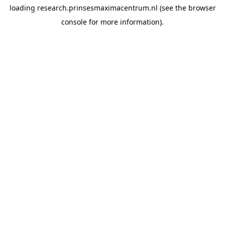
loading
research.prinsesmaximacentrum.nl
(see the
browser
console
for more information).