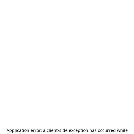
Application error: a
client
-side exception has occurred while