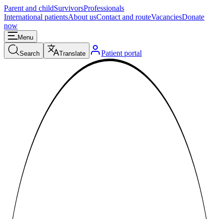
Parent and child
Survivors
Professionals
International patients
About us
Contact and route
Vacancies
Donate
now
Menu
Patient portal
Search
Translate