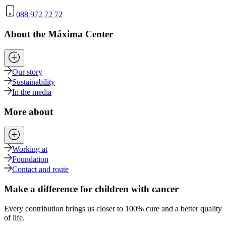
088 972 72 72
About the Máxima Center
Our story
Sustainability
In the media
More about
Working at
Foundation
Contact and route
Make a difference for children with cancer
Every contribution brings us closer to 100% cure and a better quality
of life.