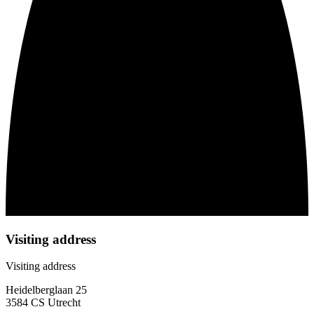
Visiting address
Visiting address
Heidelberglaan 25
3584 CS Utrecht