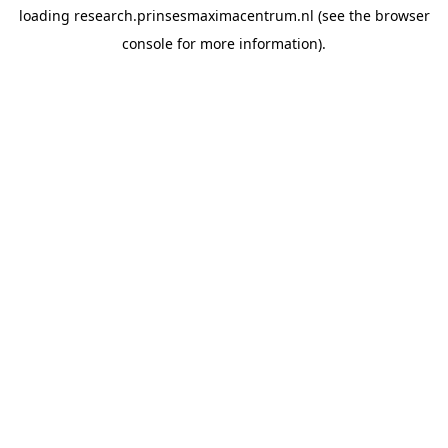
loading
research.prinsesmaximacentrum.nl
(see the
browser
console
for more information).