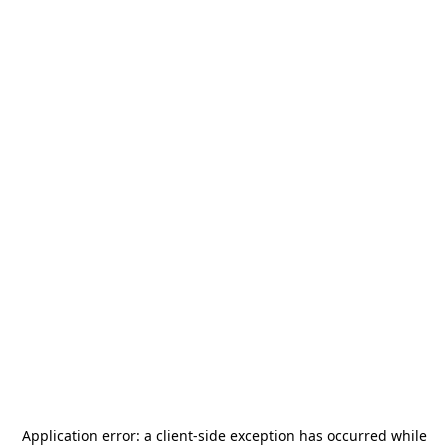
Application error: a
client
-side exception has occurred while