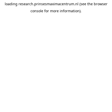
loading
research.prinsesmaximacentrum.nl
(see the
browser
console
for more information).