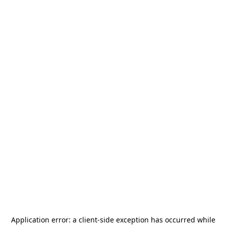
Application error: a
client
-side exception has occurred while