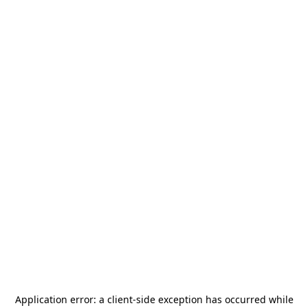
Application error: a
client
-side exception has occurred while