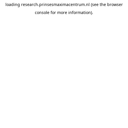
loading
research.prinsesmaximacentrum.nl
(see the
browser
console
for more information).