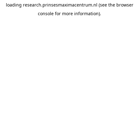
loading
research.prinsesmaximacentrum.nl
(see the
browser
console
for more information).