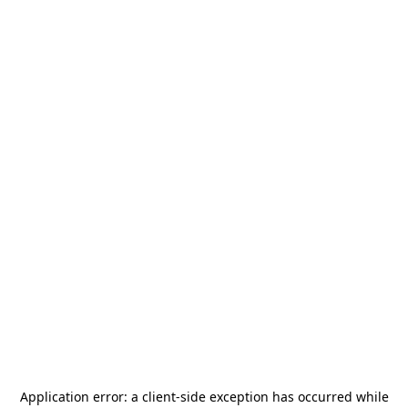
Application error: a
client
-side exception has occurred while