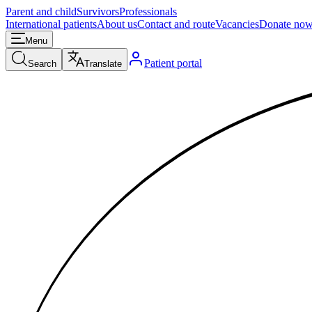
Parent and child
Survivors
Professionals
International patients
About us
Contact and route
Vacancies
Donate no
Menu
Patient portal
Search
Translate