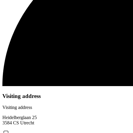
Visiting address
Visiting address
Heidelberglaan 25
3584 CS Utrecht