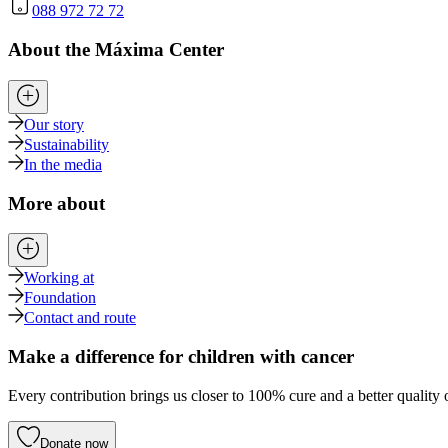
088 972 72 72
About the Máxima Center
Our story
Sustainability
In the media
More about
Working at
Foundation
Contact and route
Make a difference for children with cancer
Every contribution brings us closer to 100% cure and a better quality o
Donate now