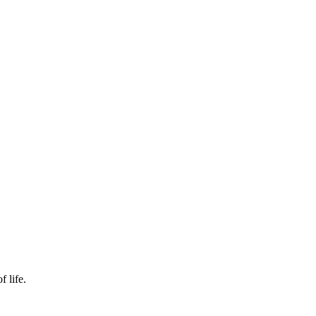
f life.