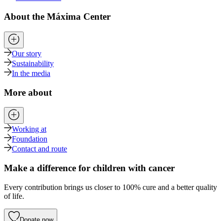
About the Máxima Center
Our story
Sustainability
In the media
More about
Working at
Foundation
Contact and route
Make a difference for children with cancer
Every contribution brings us closer to 100% cure and a better quality
of life.
Donate now