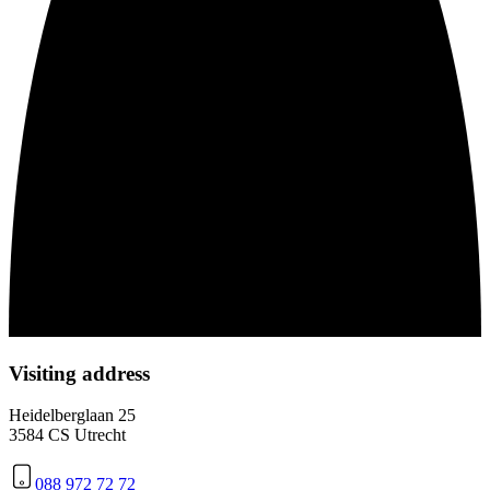
Visiting address
Heidelberglaan 25
3584 CS Utrecht
088 972 72 72