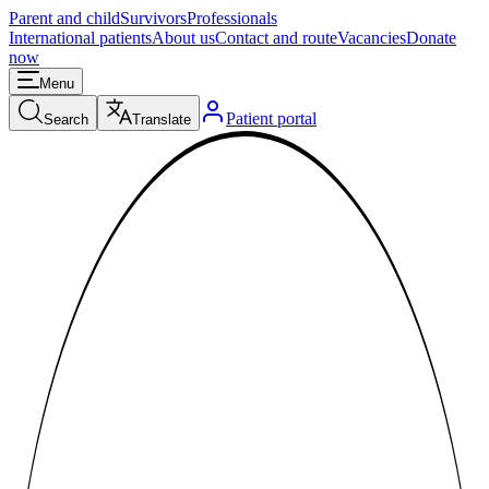
Parent and child
Survivors
Professionals
International patients
About us
Contact and route
Vacancies
Donate
now
Menu
Patient portal
Search
Translate