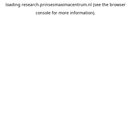
loading
research.prinsesmaximacentrum.nl
(see the
browser
console
for more information).