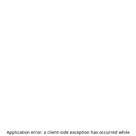
Application error: a
client
-side exception has occurred while