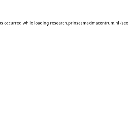
as occurred while loading
research.prinsesmaximacentrum.nl
(see