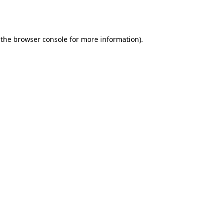
 the
browser console
for more information).