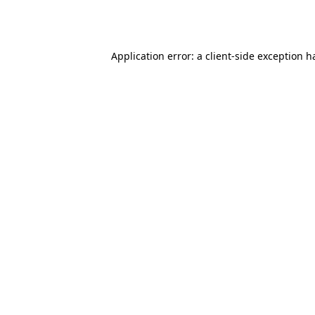
Application error: a
client
-side exception h