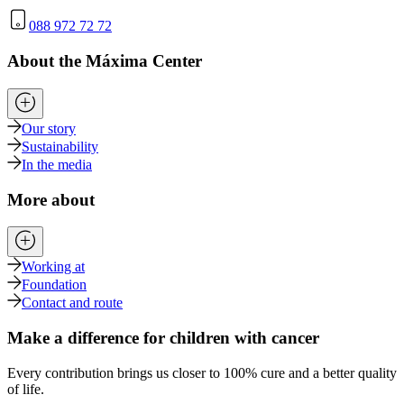
088 972 72 72
About the Máxima Center
Our story
Sustainability
In the media
More about
Working at
Foundation
Contact and route
Make a difference for children with cancer
Every contribution brings us closer to 100% cure and a better quality
of life.