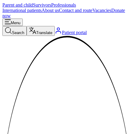
Parent and child
Survivors
Professionals
International patients
About us
Contact and route
Vacancies
Donate
now
Menu
Patient portal
Search
Translate