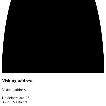
Visiting address
Visiting address
Heidelberglaan 25
3584 CS Utrecht