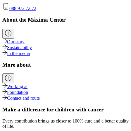
088 972 72 72
About the Máxima Center
Our story
Sustainability
In the media
More about
Working at
Foundation
Contact and route
Make a difference for children with cancer
Every contribution brings us closer to 100% cure and a better quality
of life.