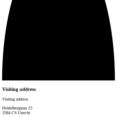
Visiting address
Visiting address
Heidelberglaan 25
3584 CS Utrecht