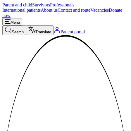
Parent and child
Survivors
Professionals
International patients
About us
Contact and route
Vacancies
Donate
now
Menu
Patient portal
Search
Translate