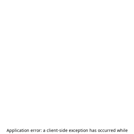
Application error: a
client
-side exception has occurred while