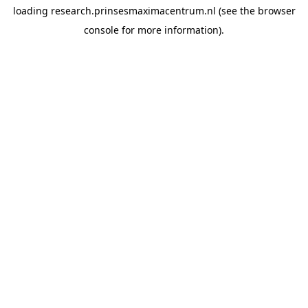
loading
research.prinsesmaximacentrum.nl
(see the
browser
console
for more information).