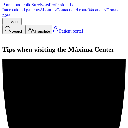
Parent and child
Survivors
Professionals
International patients
About us
Contact and route
Vacancies
Donate
now
Menu
Patient portal
Search
Translate
Tips when visiting the Máxima Center