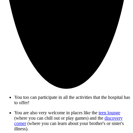
You too can participate in all the activities that the hospital has
to offer!
You are also very welcome in places like the
teen lounge
(where you can chill out or play games) and the
discovery
corner
(where you can learn about your brother's or sister's
illness).