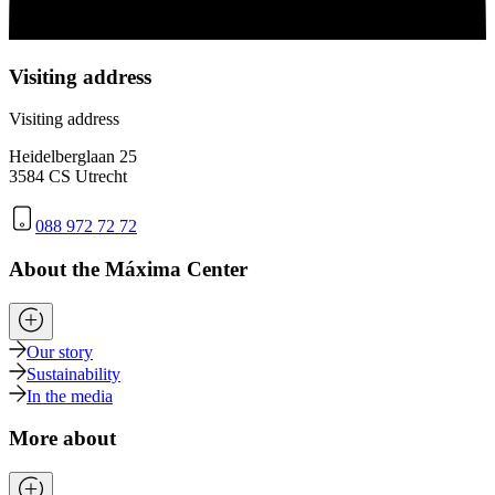
Visiting address
Visiting address
Heidelberglaan 25
3584 CS Utrecht
088 972 72 72
About the Máxima Center
Our story
Sustainability
In the media
More about