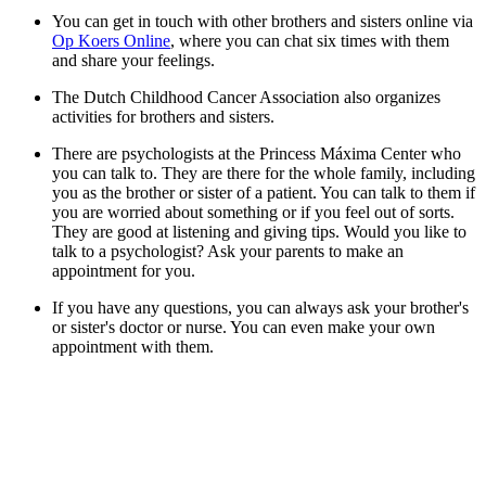
You can get in touch with other brothers and sisters online via
Op Koers Online
, where you can chat six times with them
and share your feelings.
The Dutch Childhood Cancer Association also organizes
activities for brothers and sisters.
There are psychologists at the Princess Máxima Center who
you can talk to. They are there for the whole family, including
you as the brother or sister of a patient. You can talk to them if
you are worried about something or if you feel out of sorts.
They are good at listening and giving tips. Would you like to
talk to a psychologist? Ask your parents to make an
appointment for you.
If you have any questions, you can always ask your brother's
or sister's doctor or nurse. You can even make your own
appointment with them.