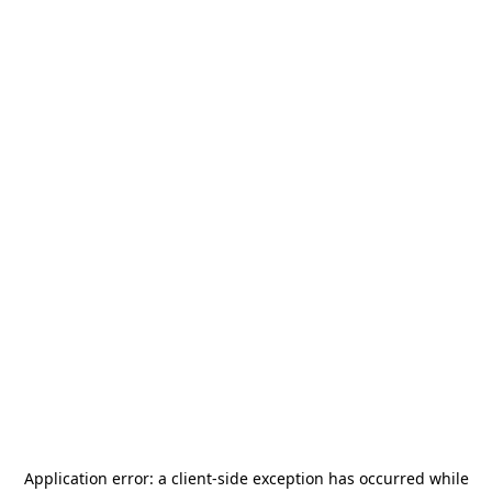
Application error: a
client
-side exception has occurred while