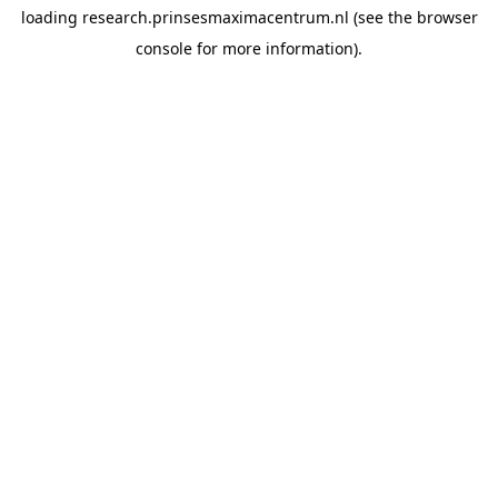
loading
research.prinsesmaximacentrum.nl
(see the
browser
console
for more information).