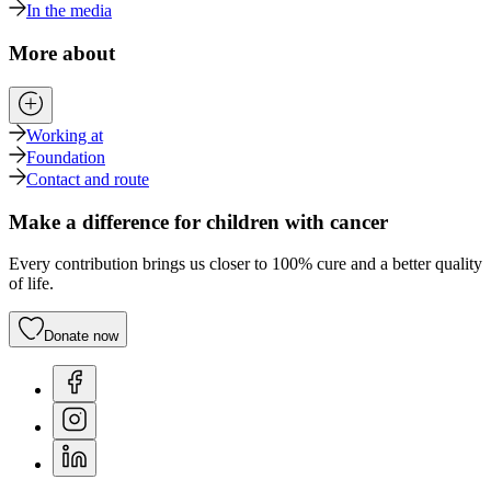
In the media
More about
Working at
Foundation
Contact and route
Make a difference for children with cancer
Every contribution brings us closer to 100% cure and a better quality
of life.
Donate now