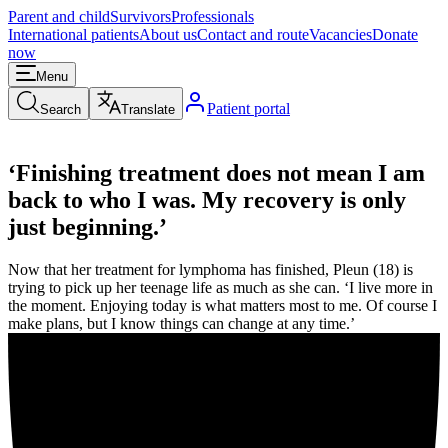
Parent and child
Survivors
Professionals
International patients
About us
Contact and route
Vacancies
Donate
now
Menu
Patient portal
Search
Translate
‘Finishing treatment does not mean I am
back to who I was. My recovery is only
just beginning.’
Now that her treatment for lymphoma has finished, Pleun (18) is
trying to pick up her teenage life as much as she can. ‘I live more in
the moment. Enjoying today is what matters most to me. Of course I
make plans, but I know things can change at any time.’