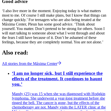
Good advice
‘I also live more in the moment. Enjoying today is what matters
most to me. Of course I still make plans, but I know that things can
change quickly.’ For teenagers who are also being treated at the
Máxima Center, Pleun has some good advice. ‘Think about
yourself. You matter. Don’t pretend to be strong for others. Soon I
will start talking to someone about what I went through and about
the fears I still have because of it. Don’t be ashamed of these
feelings, because they are completely normal. You are not alone.’
Also read:
All stories from the Máxima Center
‘I am no longer sick, but I still experience the
effects of the treatment. It continues to haunt
you.’
Mandy (25) was 15 when she was diagnosed with Hodgkin
lymphoma. She underwent a year-long treatment before she
ringed the bell. The cancer is gone, but the effects of the
chemotherapy are not. Mandy visits the LATER clinic at the