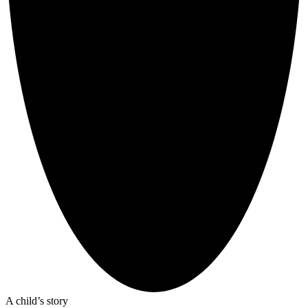
A child’s story