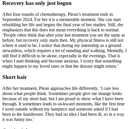
Recovery has only just begun
After four rounds of chemotherapy, Pleun’s treatment ends in
September 2024. For her it is a memorable moment. She can start
rebuilding her life and begins the final year of her studies. Still, she
emphasizes that this does not mean everything is back to normal.
‘People often think that after your last treatment you are the same as
before, but recovery only starts then. My physical fitness is still not
where it used to be. I notice that during my internship as a ground
stewardess, which requires a lot of standing and walking. Mentally, I
still find it difficult to be alone, especially in the evenings. That is
when I start thinking and become anxious. I worry that something
might happen to my loved ones or that the disease might return.’
Short hair
After her treatment, Pleun approaches life differently. ‘I care less
about what people think. Sometimes people give me strange looks
because of my short hair, but I am proud to show what I have been
through. It sometimes leads to awkward moments, like the first time
I went outside without my hairpiece and someone asked if I had
been to the hairdresser. They had no idea I had been ill, so in a way
it was funny too.’