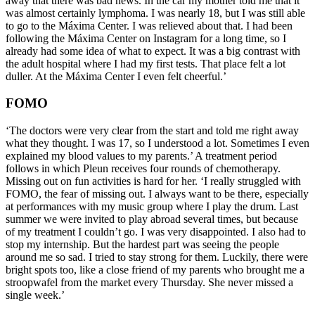
away that there was bad news. In the car my mother told me that it
was almost certainly lymphoma. I was nearly 18, but I was still able
to go to the Máxima Center. I was relieved about that. I had been
following the Máxima Center on Instagram for a long time, so I
already had some idea of what to expect. It was a big contrast with
the adult hospital where I had my first tests. That place felt a lot
duller. At the Máxima Center I even felt cheerful.’
FOMO
‘The doctors were very clear from the start and told me right away
what they thought. I was 17, so I understood a lot. Sometimes I even
explained my blood values to my parents.’ A treatment period
follows in which Pleun receives four rounds of chemotherapy.
Missing out on fun activities is hard for her. ‘I really struggled with
FOMO, the fear of missing out. I always want to be there, especially
at performances with my music group where I play the drum. Last
summer we were invited to play abroad several times, but because
of my treatment I couldn’t go. I was very disappointed. I also had to
stop my internship. But the hardest part was seeing the people
around me so sad. I tried to stay strong for them. Luckily, there were
bright spots too, like a close friend of my parents who brought me a
stroopwafel from the market every Thursday. She never missed a
single week.’