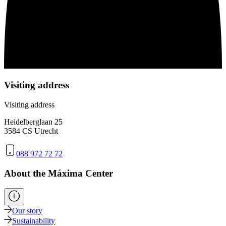
Visiting address
Visiting address
Heidelberglaan 25
3584 CS Utrecht
088 972 72 72
About the Máxima Center
Our story
Sustainability