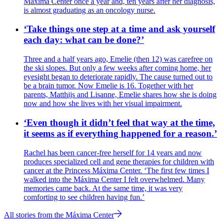
Máxima Center once a year and, ten years after her diagnosis,
is almost graduating as an oncology nurse.
‘Take things one step at a time and ask yourself
each day: what can be done?’
Three and a half years ago, Emelie (then 12) was carefree on
the ski slopes. But only a few weeks after coming home, her
eyesight began to deteriorate rapidly. The cause turned out to
be a brain tumor. Now Emelie is 16. Together with her
parents, Matthijs and Lisanne, Emelie shares how she is doing
now and how she lives with her visual impairment.
‘Even though it didn’t feel that way at the time,
it seems as if everything happened for a reason.’
Rachel has been cancer-free herself for 14 years and now
produces specialized cell and gene therapies for children with
cancer at the Princess Máxima Center. ‘The first few times I
walked into the Máxima Center I felt overwhelmed. Many
memories came back. At the same time, it was very
comforting to see children having fun.’
All stories from the Máxima Center