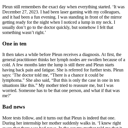
Pleun still remembers the exact day when everything started. ‘It was
December 27, 2023. I had been laser gaming with my colleagues,
and it had been a fun evening. I was standing in front of the mirror
getting ready for the night when I noticed a lump in my neck. I
usually don’t go to the doctor quickly, but somehow I felt that
something wasn’t right.’
One in ten
It then takes a while before Pleun receives a diagnosis. At first, the
general practitioner thinks her lymph nodes are swollen because of a
cold. A few months later the lump is still there and Pleun starts
having back pain and fatigue. She is referred for further tests. Pleun
says: ‘The doctor told me, “There is a chance it could be
lymphoma.” She also said, “But this is only the case in one in ten
situations like this.” My mother tried to reassure me, but I was
worried. Someone has to be that one person, and what if that was
me?’
Bad news
More tests follow, and it turns out that Pleun is indeed that one.
During her internship her mother suddenly walks in. ‘I knew right