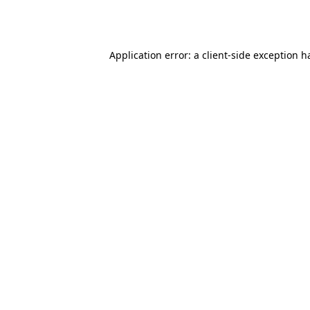
Application error: a
client
-side exception h