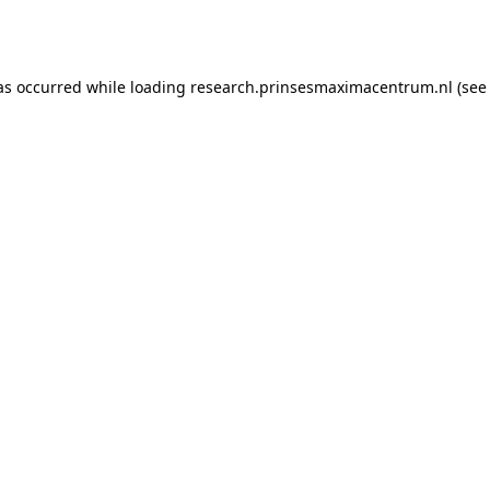
as occurred while loading
research.prinsesmaximacentrum.nl
(see