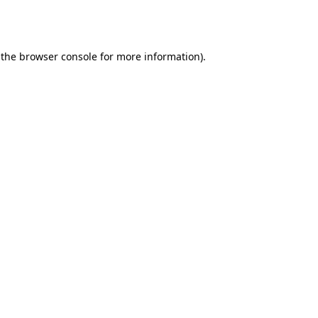
 the
browser console
for more information).