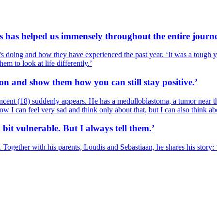
s has helped us immensely throughout the entire journe
's doing and how they have experienced the past year. ‘It was a tough yea
em to look at life differently.’
ion and show them how you can still stay positive.’
cent (18) suddenly appears. He has a medulloblastoma, a tumor near the
I can feel very sad and think only about that, but I can also think about
bit vulnerable. But I always tell them.’
ogether with his parents, Loudis and Sebastiaan, he shares his story: ‘I t