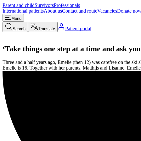
Parent and child
Survivors
Professionals
International patients
About us
Contact and route
Vacancies
Donate no
Menu
Patient portal
Search
Translate
‘Take things one step at a time and ask yo
Three and a half years ago, Emelie (then 12) was carefree on the ski 
Emelie is 16. Together with her parents, Matthijs and Lisanne, Emeli