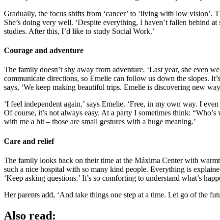
Gradually, the focus shifts from ‘cancer’ to ‘living with low vision’.
She’s doing very well. ‘Despite everything, I haven’t fallen behind at
studies. After this, I’d like to study Social Work.’
Courage and adventure
The family doesn’t shy away from adventure. ‘Last year, she even went 
communicate directions, so Emelie can follow us down the slopes. It’s
says, ‘We keep making beautiful trips. Emelie is discovering new ways
‘I feel independent again,’ says Emelie. ‘Free, in my own way. I even
Of course, it’s not always easy. At a party I sometimes think: “Who’s
with me a bit – those are small gestures with a huge meaning.’
Care and relief
The family looks back on their time at the Máxima Center with warmth. 
such a nice hospital with so many kind people. Everything is explaine
‘Keep asking questions.’ It’s so comforting to understand what’s happ
Her parents add, ‘And take things one step at a time. Let go of the fu
Also read: