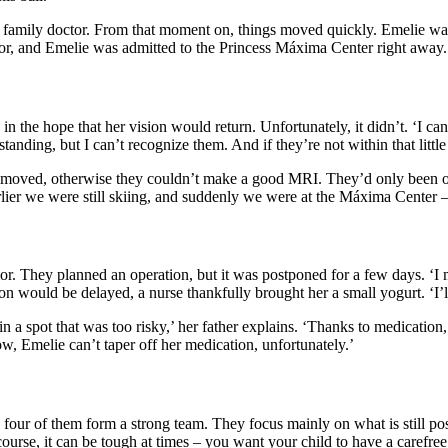
he family doctor. From that moment on, things moved quickly. Emelie wa
r, and Emelie was admitted to the Princess Máxima Center right away. W
 in the hope that her vision would return. Unfortunately, it didn’t. ‘I ca
tanding, but I can’t recognize them. And if they’re not within that littl
emoved, otherwise they couldn’t make a good MRI. They’d only been on 
er we were still skiing, and suddenly we were at the Máxima Center – t
mor. They planned an operation, but it was postponed for a few days. ‘I
tion would be delayed, a nurse thankfully brought her a small yogurt. ‘I’
n a spot that was too risky,’ her father explains. ‘Thanks to medication, 
w, Emelie can’t taper off her medication, unfortunately.’
our of them form a strong team. They focus mainly on what is still poss
ourse, it can be tough at times – you want your child to have a carefree 