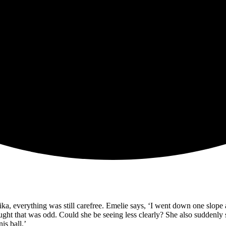
a, everything was still carefree. Emelie says, ‘I went down one slope a
ught that was odd. Could she be seeing less clearly? She also suddenly s
is ball.’