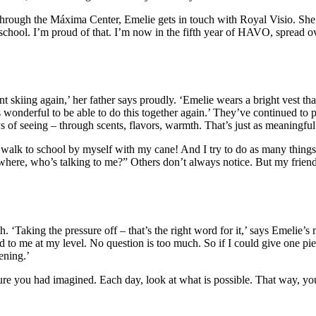
 Through the Máxima Center, Emelie gets in touch with Royal Visio. She l
 school. I’m proud of that. I’m now in the fifth year of HAVO, spread ov
skiing again,’ her father says proudly. ‘Emelie wears a bright vest tha
 wonderful to be able to do this together again.’ They’ve continued to
 of seeing – through scents, flavors, warmth. That’s just as meaningful
 walk to school by myself with my cane! And I try to do as many things
 where, who’s talking to me?” Others don’t always notice. But my frien
‘Taking the pressure off – that’s the right word for it,’ says Emelie’s m
d to me at my level. No question is too much. So if I could give one pi
ening.’
ture you had imagined. Each day, look at what is possible. That way, you