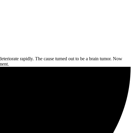
eteriorate rapidly. The cause turned out to be a brain tumor. Now
ment.