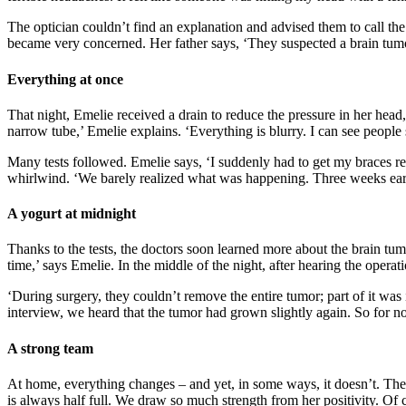
The optician couldn’t find an explanation and advised them to call t
became very concerned. Her father says, ‘They suspected a brain tumo
Everything at once
That night, Emelie received a drain to reduce the pressure in her head,
narrow tube,’ Emelie explains. ‘Everything is blurry. I can see people s
Many tests followed. Emelie says, ‘I suddenly had to get my braces r
whirlwind. ‘We barely realized what was happening. Three weeks earli
A yogurt at midnight
Thanks to the tests, the doctors soon learned more about the brain tu
time,’ says Emelie. In the middle of the night, after hearing the opera
‘During surgery, they couldn’t remove the entire tumor; part of it was i
interview, we heard that the tumor had grown slightly again. So for no
A strong team
At home, everything changes – and yet, in some ways, it doesn’t. The f
is always half full. We draw so much strength from her positivity. Of c