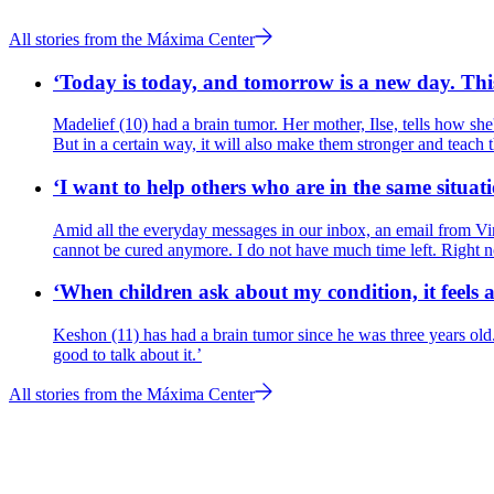
All stories from the Máxima Center
‘Today is today, and tomorrow is a new day. Thi
Madelief (10) had a brain tumor. Her mother, Ilse, tells how she
But in a certain way, it will also make them stronger and teach th
‘I want to help others who are in the same situat
Amid all the everyday messages in our inbox, an email from Vin
cannot be cured anymore. I do not have much time left. Right now 
‘When children ask about my condition, it feels a 
Keshon (11) has had a brain tumor since he was three years old. T
good to talk about it.’
All stories from the Máxima Center