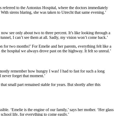
s referred to the Antonius Hospital, where the doctors immediately
ith sirens blaring, she was taken to Utrecht that same evening.’
n now see only about two to three percent. It’s like looking through a
e tunnel, I can’t see them at all. Sadly, my vision won’t come back.’
for two months!’ For Emelie and her parents, everything felt like a
he hospital we always drove past on the highway. It felt so unreal.’
 mostly remember how hungry I was! I had to fast for such a long
ll never forget that moment.’
that small part remained stable for years. But shortly after this
ible. ‘Emelie is the engine of our family,’ says her mother. ‘Her glass
school life, for everything to come easily.’