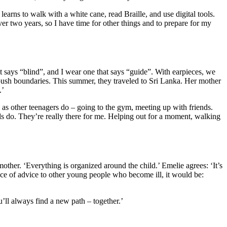
earns to walk with a white cane, read Braille, and use digital tools.
er two years, so I have time for other things and to prepare for my
t says “blind”, and I wear one that says “guide”. With earpieces, we
 push boundaries. This summer, they traveled to Sri Lanka. Her mother
.’
 as other teenagers do – going to the gym, meeting up with friends.
ds do. They’re really there for me. Helping out for a moment, walking
other. ‘Everything is organized around the child.’ Emelie agrees: ‘It’s
ece of advice to other young people who become ill, it would be:
’ll always find a new path – together.’