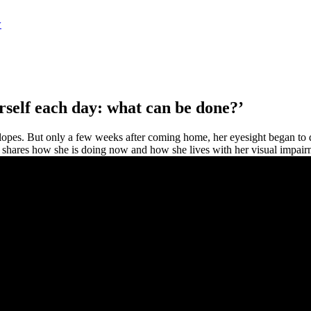
w
urself each day: what can be done?’
slopes. But only a few weeks after coming home, her eyesight began to d
e shares how she is doing now and how she lives with her visual impair