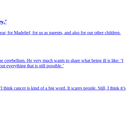
y.’
r, for Madelief, for us as parents, and also for our other children.
 cerebellum. He very much wants to share what being ill is like: ‘I
 everything that is still possible.’
hink cancer is kind of a big word. It scares people. Still, I think it’s