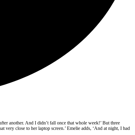
fter another. And I didn’t fall once that whole week!’ But three
at very close to her laptop screen.’ Emelie adds, ‘And at night, I had