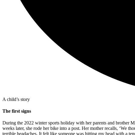
A child’s story
The first signs
During the 2022 winter sports holiday with her parents and brother Mik
weeks later, she rode her bike into a post. Her mother recalls, ‘We tho
terrible headaches. It felt like someone was hitting my head with a tenn