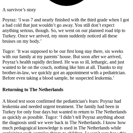
A survivor’s story
Poyraz: ‘I was 7 and nearly finished with the third grade when I got
a bad cold that just wouldn’t go away. You still don’t expect
anything serious, though. So, we went on our planned road trip to
Turkey. Once we arrived, my mom suddenly noticed all these
bruises on my body.’
Tugce: ‘It was supposed to be our first long stay there, six weeks
with our family at my parents’ house. But soon after we arrived,
Poyraz’s health rapidly declined. He was so ill, lethargic, and just
wanted to lie on the couch, nothing like him at all. Thanks to my
brother-in-law, we quickly got an appointment with a pediatrician.
Before even taking a blood sample, he suspected leukemia.’
Returning to The Netherlands
A blood test soon confirmed the pediatrician's fears: Poyraz had
leukemia and needed urgent treatment. The family had been in
Turkey for only four days but wanted to return to The Netherlands
as quickly as possible. Tugce: ‘I didn’t tell Poyraz anything about
the diagnosis until we were back in The Netherlands. I know how
much pedagogical knowledge is used in The Netherlands while