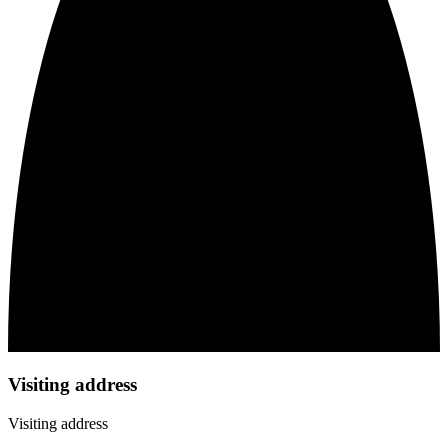
Visiting address
Visiting address