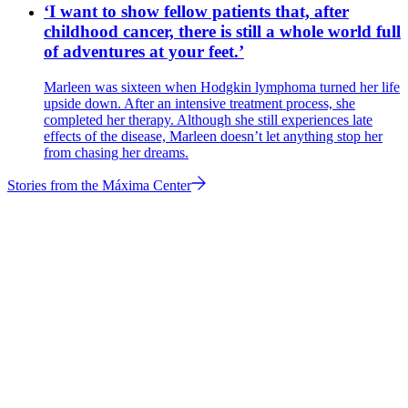
‘I want to show fellow patients that, after
childhood cancer, there is still a whole world full
of adventures at your feet.’
Marleen was sixteen when Hodgkin lymphoma turned her life
upside down. After an intensive treatment process, she
completed her therapy. Although she still experiences late
effects of the disease, Marleen doesn’t let anything stop her
from chasing her dreams.
Stories from the Máxima Center