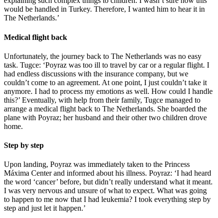
explaining such complex things to children. I wasn’t sure how this
would be handled in Turkey. Therefore, I wanted him to hear it in
The Netherlands.’
Medical flight back
Unfortunately, the journey back to The Netherlands was no easy
task. Tugce: ‘Poyraz was too ill to travel by car or a regular flight. I
had endless discussions with the insurance company, but we
couldn’t come to an agreement. At one point, I just couldn’t take it
anymore. I had to process my emotions as well. How could I handle
this?’ Eventually, with help from their family, Tugce managed to
arrange a medical flight back to The Netherlands. She boarded the
plane with Poyraz; her husband and their other two children drove
home.
Step by step
Upon landing, Poyraz was immediately taken to the Princess
Máxima Center and informed about his illness. Poyraz: ‘I had heard
the word ‘cancer’ before, but didn’t really understand what it meant.
I was very nervous and unsure of what to expect. What was going
to happen to me now that I had leukemia? I took everything step by
step and just let it happen.’