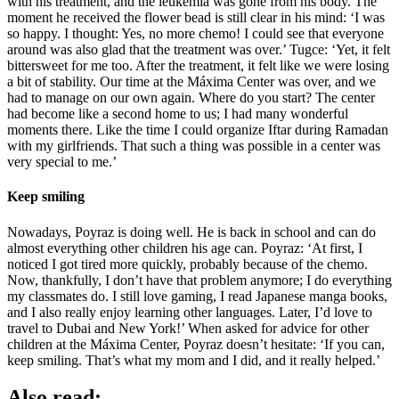
with his treatment, and the leukemia was gone from his body. The
moment he received the flower bead is still clear in his mind: ‘I was
so happy. I thought: Yes, no more chemo! I could see that everyone
around was also glad that the treatment was over.’ Tugce: ‘Yet, it felt
bittersweet for me too. After the treatment, it felt like we were losing
a bit of stability. Our time at the Máxima Center was over, and we
had to manage on our own again. Where do you start? The center
had become like a second home to us; I had many wonderful
moments there. Like the time I could organize Iftar during Ramadan
with my girlfriends. That such a thing was possible in a center was
very special to me.’
Keep smiling
Nowadays, Poyraz is doing well. He is back in school and can do
almost everything other children his age can. Poyraz: ‘At first, I
noticed I got tired more quickly, probably because of the chemo.
Now, thankfully, I don’t have that problem anymore; I do everything
my classmates do. I still love gaming, I read Japanese manga books,
and I also really enjoy learning other languages. Later, I’d love to
travel to Dubai and New York!’ When asked for advice for other
children at the Máxima Center, Poyraz doesn’t hesitate: ‘If you can,
keep smiling. That’s what my mom and I did, and it really helped.’
Also read: