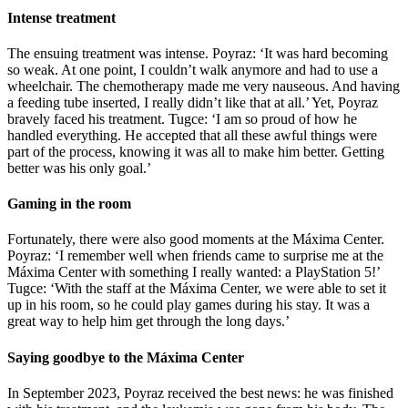
Intense treatment
The ensuing treatment was intense. Poyraz: ‘It was hard becoming
so weak. At one point, I couldn’t walk anymore and had to use a
wheelchair. The chemotherapy made me very nauseous. And having
a feeding tube inserted, I really didn’t like that at all.’ Yet, Poyraz
bravely faced his treatment. Tugce: ‘I am so proud of how he
handled everything. He accepted that all these awful things were
part of the process, knowing it was all to make him better. Getting
better was his only goal.’
Gaming in the room
Fortunately, there were also good moments at the Máxima Center.
Poyraz: ‘I remember well when friends came to surprise me at the
Máxima Center with something I really wanted: a PlayStation 5!’
Tugce: ‘With the staff at the Máxima Center, we were able to set it
up in his room, so he could play games during his stay. It was a
great way to help him get through the long days.’
Saying goodbye to the Máxima Center
In September 2023, Poyraz received the best news: he was finished