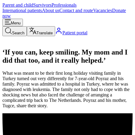
Parent and child
Survivors
Professionals
International patients
About us
Contact and route
Vacancies
Donate
now
Menu
Patient portal
Search
Translate
‘If you can, keep smiling. My mom and I
did that too, and it really helped.’
What was meant to be their first long holiday visiting family in
Turkey turned out very differently for 7-year-old Poyraz and his
family. Poyraz was admitted to a hospital in Turkey, where he was
diagnosed with leukemia. The family not only had to cope with the
shocking news but also faced the challenge of arranging a
complicated trip back to The Netherlands. Poyraz and his mother,
Tugce, share their story.