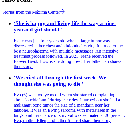
Stories from the Máxima Center
‘She is happy and living life the way a nine-
year-old girl should.’
Fiene was just four years old when a large tumor was
discovered in her chest and abdominal cavity. It turned out to
be a neuroblastoma with multiple metastases. An intensive
treatment process followed. In 2021, Fiene received the
Flower Bead. How is she doing now? Her father Jan shares
their story.
‘We cried all through the first week. We
thought she was going to die.’
Eva (6) was two years old when she started complaining
about ‘ouchie bum’ during car rides. It turned out she had a
malignant bone tumor the size of a mandarin near her
tailbone. It was an Ewing sarcoma with metastases in the
lungs, and her chance of survival was estimated at 20 percent.
Eva, mother Ellen, and father Sharrol share their story.