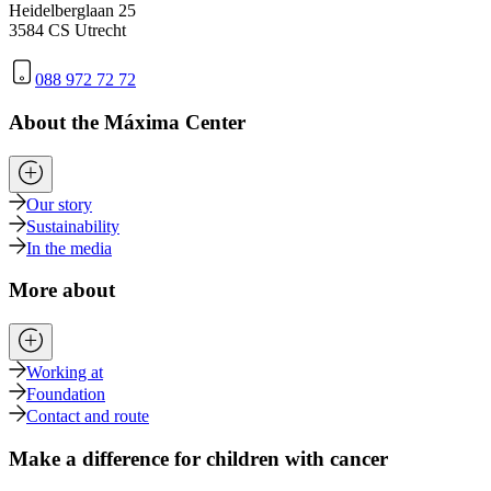
Heidelberglaan 25
3584 CS Utrecht
088 972 72 72
About the Máxima Center
Our story
Sustainability
In the media
More about
Working at
Foundation
Contact and route
Make a difference for children with cancer