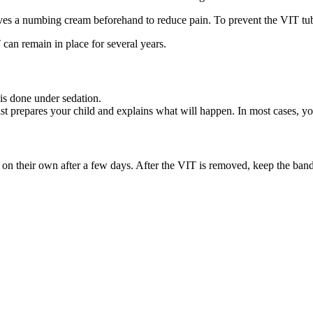
ives a numbing cream beforehand to reduce pain. To prevent the VIT tub
can remain in place for several years.
is done under sedation.
list prepares your child and explains what will happen. In most cases, 
 on their own after a few days. After the VIT is removed, keep the band