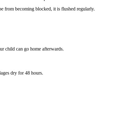
e from becoming blocked, it is flushed regularly.
your child can go home afterwards.
ages dry for 48 hours.