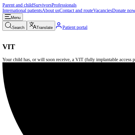
Parent and child
Survivors
Professionals
International patients
About us
Contact and route
Vacancies
Donate no
Menu
Patient portal
Search
Translate
VIT
Your child has, or will soon receive, a VIT (fully implantable access por