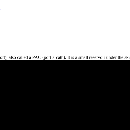
w
t), also called a PAC (port-a-cath). It is a small reservoir under the ski