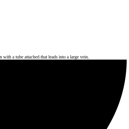
n with a tube attached that leads into a large vein.