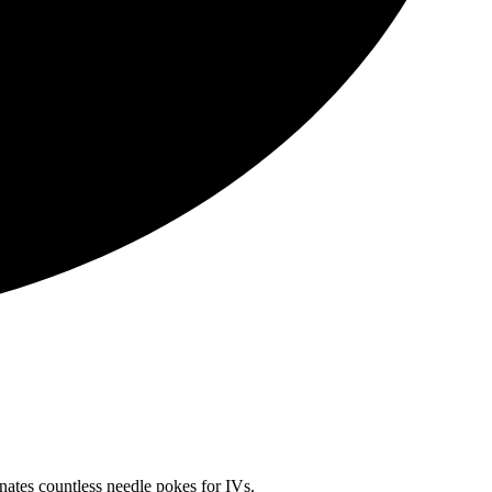
inates countless needle pokes for IVs.