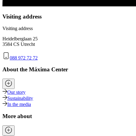
Visiting address
Visiting address
Heidelberglaan 25
3584 CS Utrecht
088 972 72 72
About the Máxima Center
Our story
Sustainability
In the media
More about