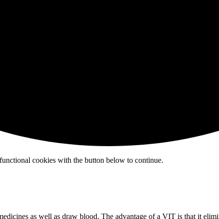
functional cookies with the button below to continue.
medicines as well as draw blood. The advantage of a VIT is that it elim