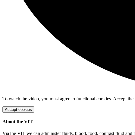
To watch the video, you must agree to functional cookies. Accept the 
Accept cookies
About the VIT
Via the VIT we can administer fluids, blood, food, contrast fluid and 