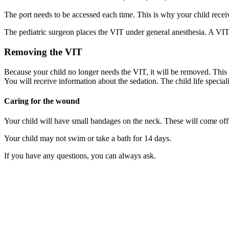
The port needs to be accessed each time. This is why your child rece
The pediatric surgeon places the VIT under general anesthesia. A VIT 
Removing the VIT
Because your child no longer needs the VIT, it will be removed. This 
You will receive information about the sedation. The child life specia
Caring for the wound
Your child will have small bandages on the neck. These will come off
Your child may not swim or take a bath for 14 days.
If you have any questions, you can always ask.