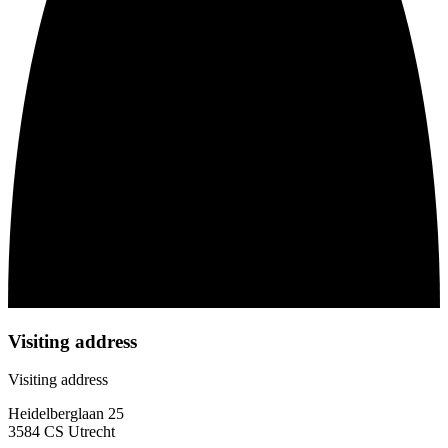
Visiting address
Visiting address
Heidelberglaan 25
3584 CS Utrecht