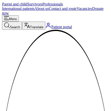
Parent and child
Survivors
Professionals
International patients
About us
Contact and route
Vacancies
Donate
now
Menu
Patient portal
Search
Translate