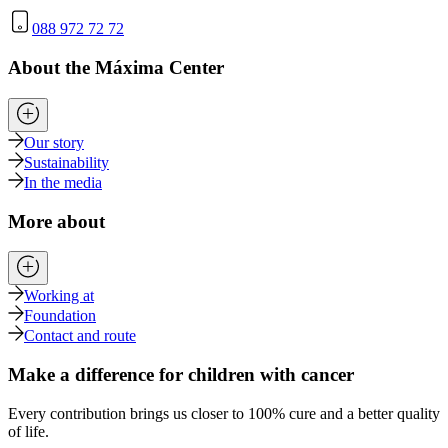
088 972 72 72
About the Máxima Center
Our story
Sustainability
In the media
More about
Working at
Foundation
Contact and route
Make a difference for children with cancer
Every contribution brings us closer to 100% cure and a better quality
of life.