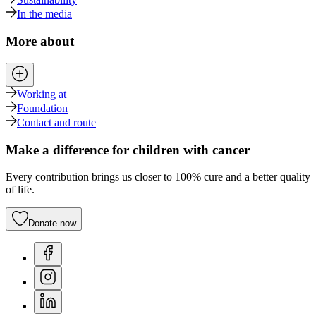
In the media
More about
Working at
Foundation
Contact and route
Make a difference for children with cancer
Every contribution brings us closer to 100% cure and a better quality
of life.
Donate now