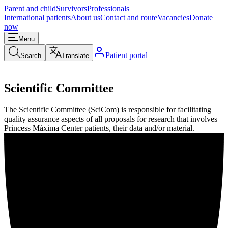
Parent and child
Survivors
Professionals
International patients
About us
Contact and route
Vacancies
Donate
now
Menu
Patient portal
Search
Translate
Scientific Committee
The Scientific Committee (SciCom) is responsible for facilitating
quality assurance aspects of all proposals for research that involves
Princess Máxima Center patients, their data and/or material.