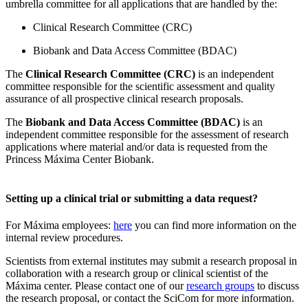
umbrella committee for all applications that are handled by the:
Clinical Research Committee (CRC)
Biobank and Data Access Committee (BDAC)
The
Clinical Research Committee (CRC)
is an independent
committee responsible for the scientific assessment and quality
assurance of all prospective clinical research proposals.
The
Biobank and Data Access Committee (BDAC)
is an
independent committee responsible for the assessment of research
applications where material and/or data is requested from the
Princess Máxima Center Biobank.
Setting up a clinical trial or submitting a data request?
For Máxima employees:
here
you can find more information on the
internal review procedures.
Scientists from external institutes may submit a research proposal in
collaboration with a research group or clinical scientist of the
Máxima center. Please contact one of our
research groups
to discuss
the research proposal, or contact the SciCom for more information.