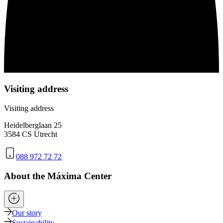
Visiting address
Visiting address
Heidelberglaan 25
3584 CS Utrecht
088 972 72 72
About the Máxima Center
Our story
Sustainability