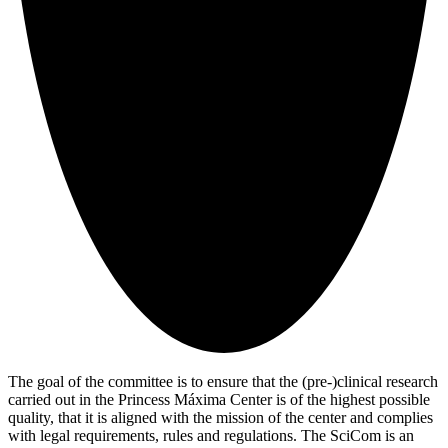
The goal of the committee is to ensure that the (pre-)clinical research
carried out in the Princess Máxima Center is of the highest possible
quality, that it is aligned with the mission of the center and complies
with legal requirements, rules and regulations. The SciCom is an