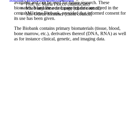
available and can be used for future research. These
Prof. dr. Marta Fiocco (statistician)
biomaterials and the accompanying data are stored in the
Ms. Marjoleine de Lange (client council)
central Máxima Biobank, provided that informed consent for
Ms. Odette Hemmer (client council)
its use has been given.
The Biobank contains primary biomaterials (tissue, blood,
bone marrow, etc.), derivatives thereof (DNA, RNA) as well
as for instance clinical, genetic, and imaging data.