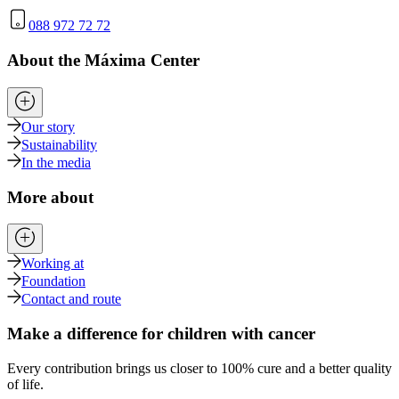
088 972 72 72
About the Máxima Center
Our story
Sustainability
In the media
More about
Working at
Foundation
Contact and route
Make a difference for children with cancer
Every contribution brings us closer to 100% cure and a better quality
of life.