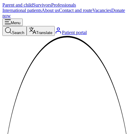
Parent and child
Survivors
Professionals
International patients
About us
Contact and route
Vacancies
Donate
now
Menu
Patient portal
Search
Translate