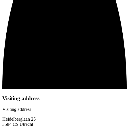
Visiting address
Visiting address
Heidelberglaan 25
3584 CS Utrecht