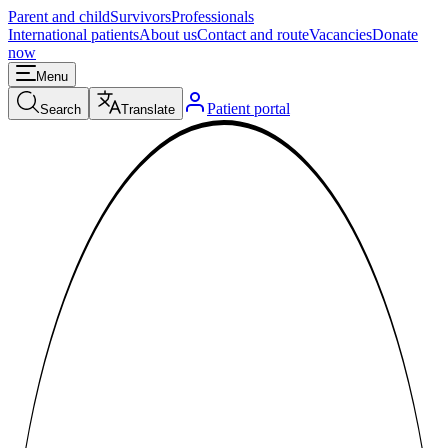
Parent and child
Survivors
Professionals
International patients
About us
Contact and route
Vacancies
Donate
now
Menu
Patient portal
Search
Translate