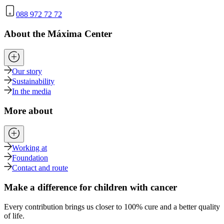
088 972 72 72
About the Máxima Center
Our story
Sustainability
In the media
More about
Working at
Foundation
Contact and route
Make a difference for children with cancer
Every contribution brings us closer to 100% cure and a better quality
of life.