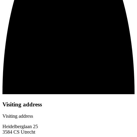
Visiting address
Visiting address
Heidelberglaan 25
3584 CS Utrecht