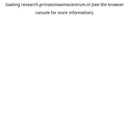
loading
research.prinsesmaximacentrum.nl
(see the
browser
console
for more information).