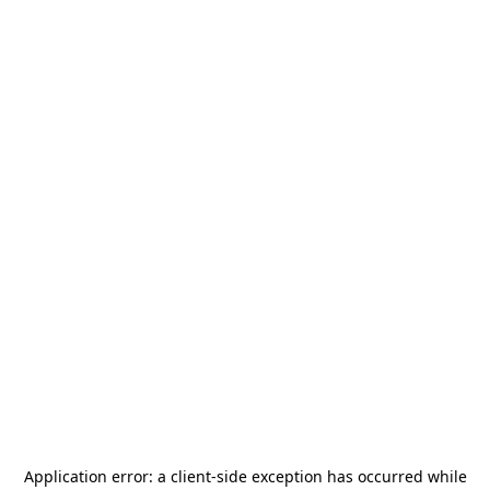
Application error: a
client
-side exception has occurred while