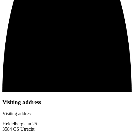
Visiting address
Visiting address
Heidelberglaan 25
3584 CS Utrecht