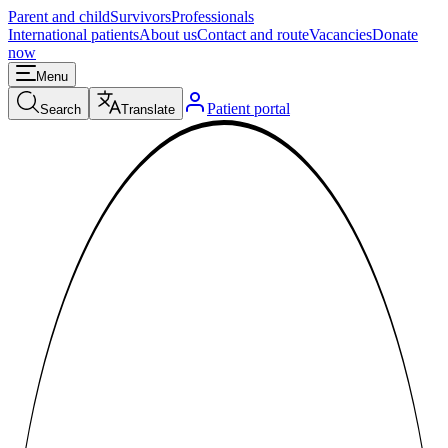
Parent and child
Survivors
Professionals
International patients
About us
Contact and route
Vacancies
Donate
now
Menu
Patient portal
Search
Translate