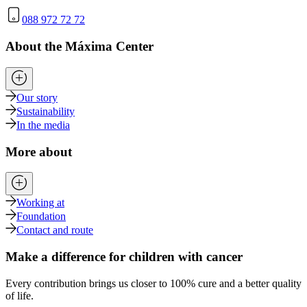
088 972 72 72
About the Máxima Center
Our story
Sustainability
In the media
More about
Working at
Foundation
Contact and route
Make a difference for children with cancer
Every contribution brings us closer to 100% cure and a better quality
of life.