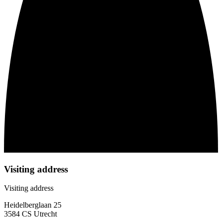
Visiting address
Visiting address
Heidelberglaan 25
3584 CS Utrecht