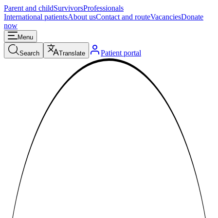
Parent and child
Survivors
Professionals
International patients
About us
Contact and route
Vacancies
Donate
now
Menu
Patient portal
Search
Translate