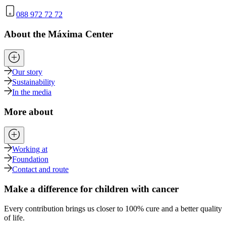
088 972 72 72
About the Máxima Center
Our story
Sustainability
In the media
More about
Working at
Foundation
Contact and route
Make a difference for children with cancer
Every contribution brings us closer to 100% cure and a better quality
of life.