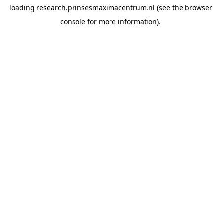
loading
research.prinsesmaximacentrum.nl
(see the
browser
console
for more information).