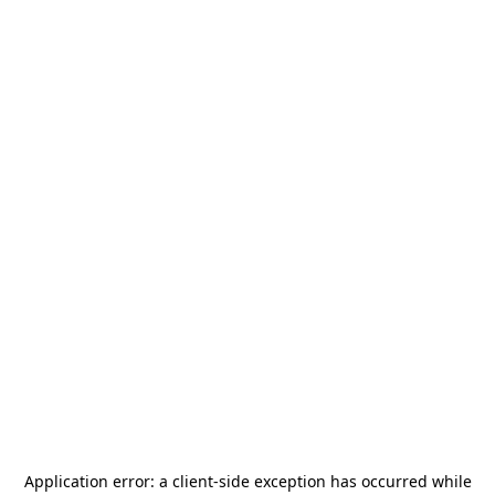
Application error: a
client
-side exception has occurred while