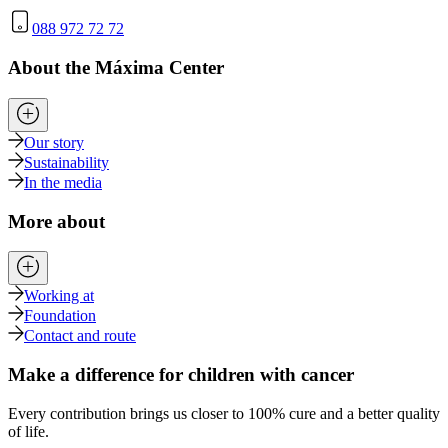
088 972 72 72
About the Máxima Center
Our story
Sustainability
In the media
More about
Working at
Foundation
Contact and route
Make a difference for children with cancer
Every contribution brings us closer to 100% cure and a better quality
of life.