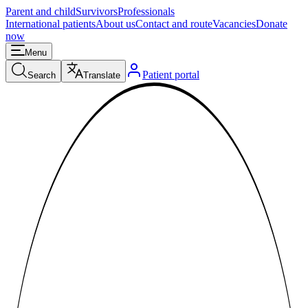
Parent and child
Survivors
Professionals
International patients
About us
Contact and route
Vacancies
Donate
now
Menu
Patient portal
Search
Translate