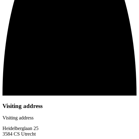
Visiting address
Visiting address
Heidelberglaan 25
3584 CS Utrecht