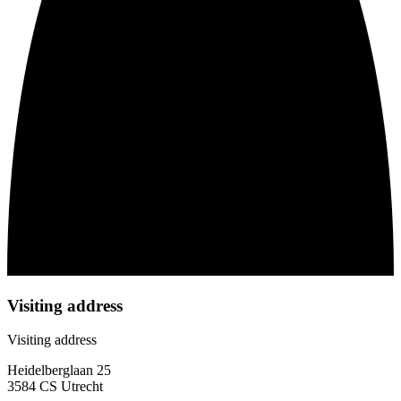
Visiting address
Visiting address
Heidelberglaan 25
3584 CS Utrecht