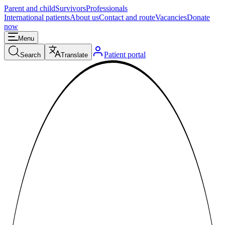
Parent and child
Survivors
Professionals
International patients
About us
Contact and route
Vacancies
Donate
now
Menu
Patient portal
Search
Translate