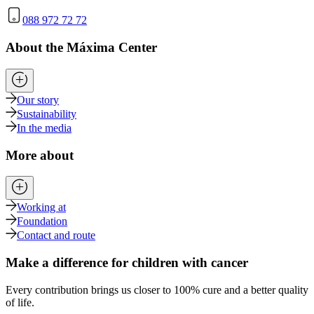
088 972 72 72
About the Máxima Center
Our story
Sustainability
In the media
More about
Working at
Foundation
Contact and route
Make a difference for children with cancer
Every contribution brings us closer to 100% cure and a better quality
of life.