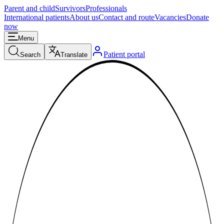
Parent and child
Survivors
Professionals
International patients
About us
Contact and route
Vacancies
Donate
now
Menu
Patient portal
Search
Translate