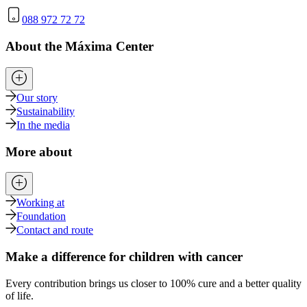
088 972 72 72
About the Máxima Center
Our story
Sustainability
In the media
More about
Working at
Foundation
Contact and route
Make a difference for children with cancer
Every contribution brings us closer to 100% cure and a better quality
of life.