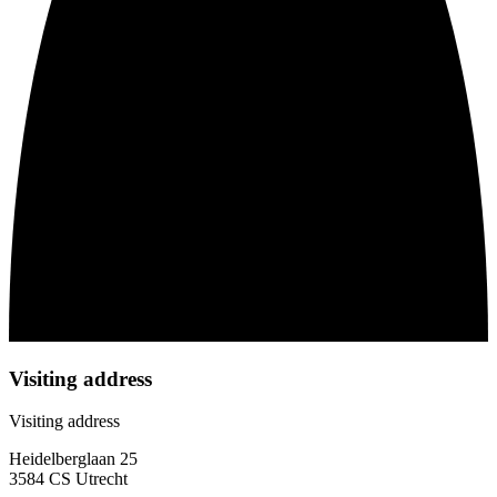
Visiting address
Visiting address
Heidelberglaan 25
3584 CS Utrecht