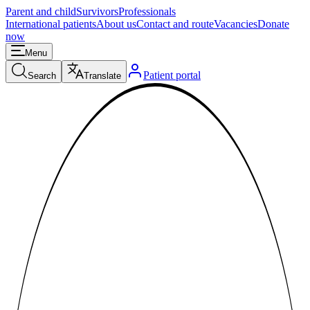
Parent and child
Survivors
Professionals
International patients
About us
Contact and route
Vacancies
Donate
now
Menu
Patient portal
Search
Translate