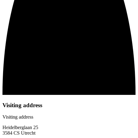
Visiting address
Visiting address
Heidelberglaan 25
3584 CS Utrecht