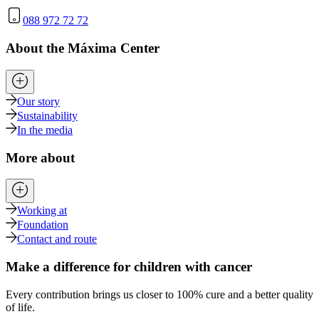
088 972 72 72
About the Máxima Center
Our story
Sustainability
In the media
More about
Working at
Foundation
Contact and route
Make a difference for children with cancer
Every contribution brings us closer to 100% cure and a better quality
of life.