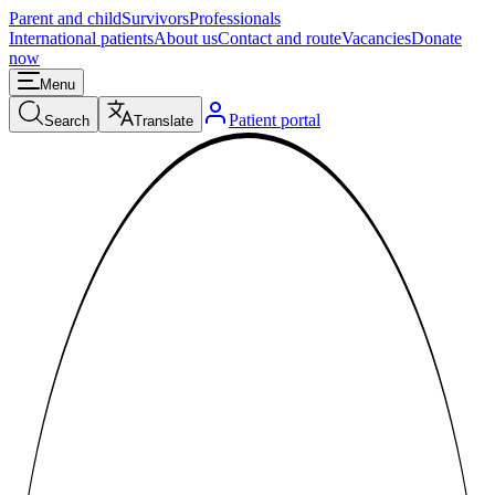
Parent and child
Survivors
Professionals
International patients
About us
Contact and route
Vacancies
Donate
now
Menu
Patient portal
Search
Translate