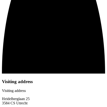
Visiting address
Visiting address
Heidelberglaan 25
3584 CS Utrecht