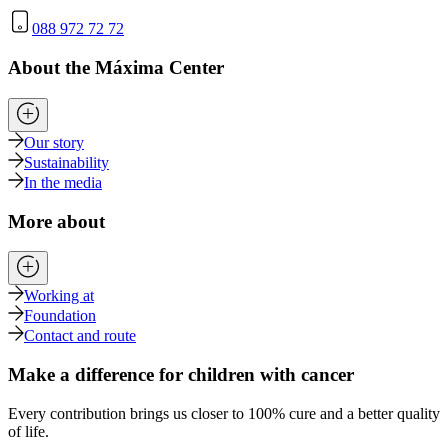
088 972 72 72
About the Máxima Center
Our story
Sustainability
In the media
More about
Working at
Foundation
Contact and route
Make a difference for children with cancer
Every contribution brings us closer to 100% cure and a better quality
of life.