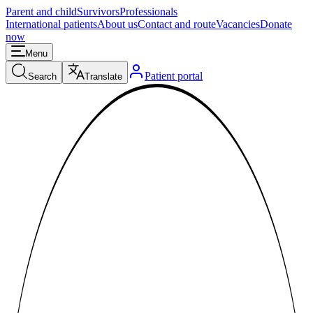
Parent and child
Survivors
Professionals
International patients
About us
Contact and route
Vacancies
Donate
now
Menu
Patient portal
Search
Translate