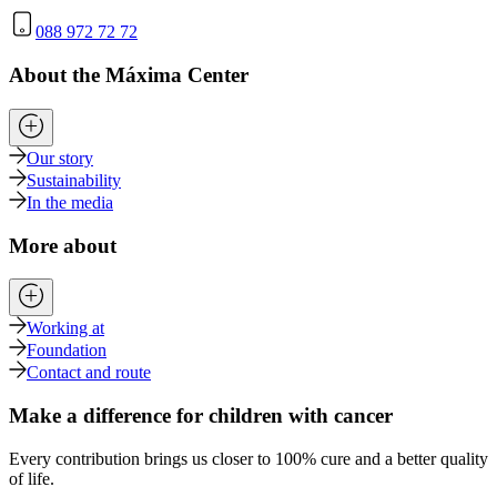
088 972 72 72
About the Máxima Center
Our story
Sustainability
In the media
More about
Working at
Foundation
Contact and route
Make a difference for children with cancer
Every contribution brings us closer to 100% cure and a better quality
of life.