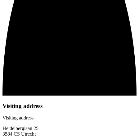
Visiting address
Visiting address
Heidelberglaan 25
3584 CS Utrecht