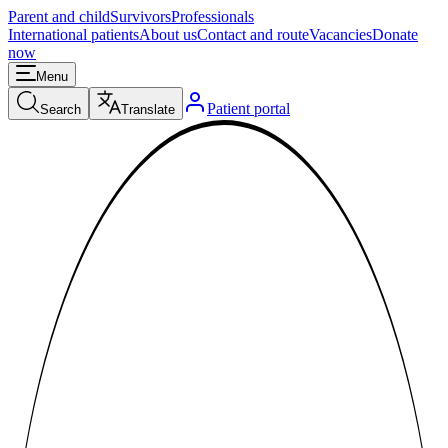
Parent and child
Survivors
Professionals
International patients
About us
Contact and route
Vacancies
Donate
now
Menu
Patient portal
Search
Translate