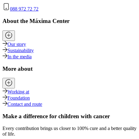
088 972 72 72
About the Máxima Center
Our story
Sustainability
In the media
More about
Working at
Foundation
Contact and route
Make a difference for children with cancer
Every contribution brings us closer to 100% cure and a better quality
of life.