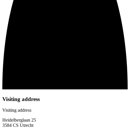
Visiting address
Visiting address
Heidelberglaan 25
3584 CS Utrecht