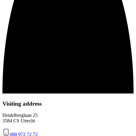
Visiting address
Heidelberglaan 25
3584 CS Utrecht
088 972 72 72