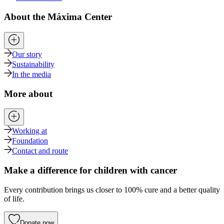
About the Máxima Center
Our story
Sustainability
In the media
More about
Working at
Foundation
Contact and route
Make a difference for children with cancer
Every contribution brings us closer to 100% cure and a better quality
of life.
Donate now