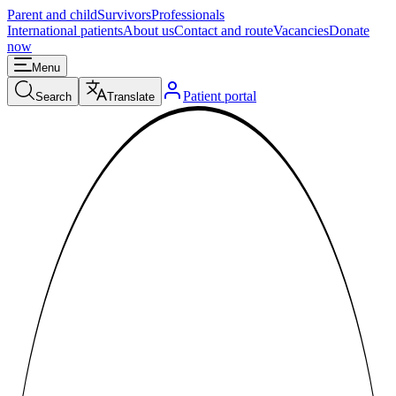
Parent and child
Survivors
Professionals
International patients
About us
Contact and route
Vacancies
Donate
now
Menu
Patient portal
Search
Translate