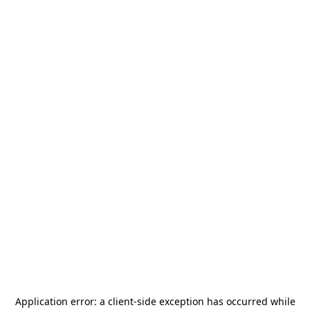
Application error: a
client
-side exception has occurred while