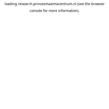
loading
research.prinsesmaximacentrum.nl
(see the
browser
console
for more information).