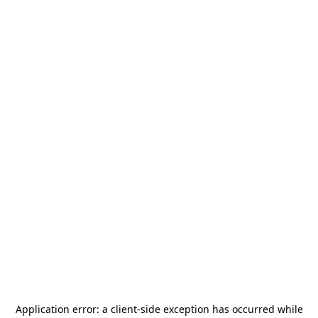
Application error: a
client
-side exception has occurred while