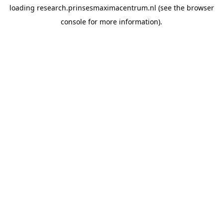
loading
research.prinsesmaximacentrum.nl
(see the
browser
console
for more information).