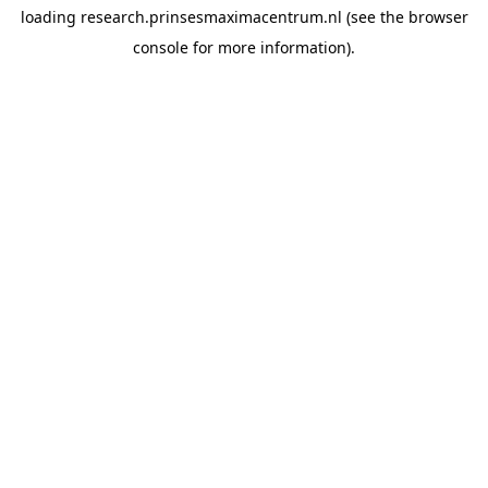
loading
research.prinsesmaximacentrum.nl
(see the
browser
console
for more information).