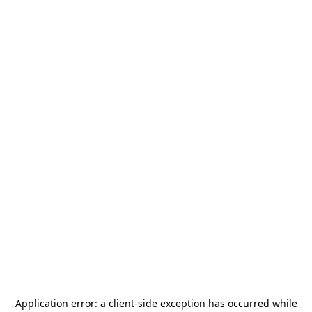
Application error: a
client
-side exception has occurred while