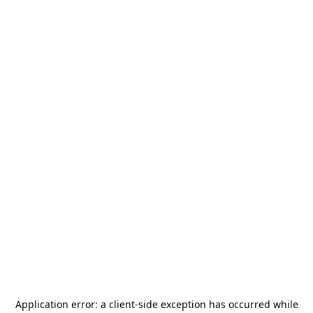
Application error: a
client
-side exception has occurred while