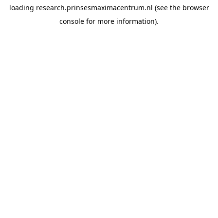
loading
research.prinsesmaximacentrum.nl
(see the
browser
console
for more information).