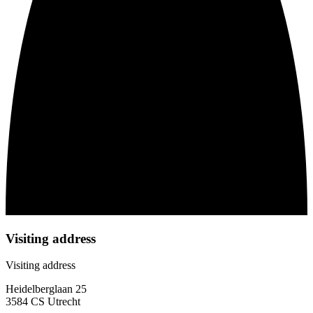
Visiting address
Visiting address
Heidelberglaan 25
3584 CS Utrecht