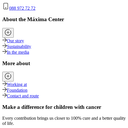
088 972 72 72
About the Máxima Center
Our story
Sustainability
In the media
More about
Working at
Foundation
Contact and route
Make a difference for children with cancer
Every contribution brings us closer to 100% cure and a better quality
of life.