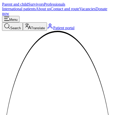
Parent and child
Survivors
Professionals
International patients
About us
Contact and route
Vacancies
Donate
now
Menu
Patient portal
Search
Translate