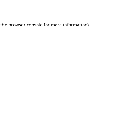
 the
browser console
for more information).