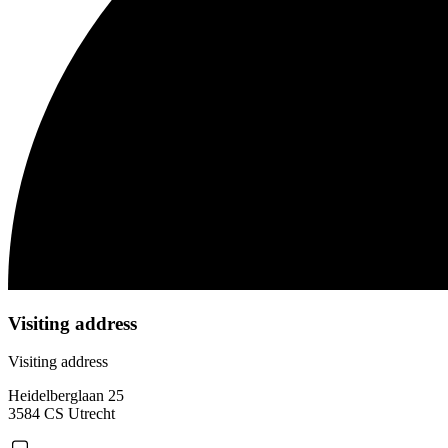
Visiting address
Visiting address
Heidelberglaan 25
3584 CS Utrecht