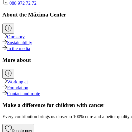
088 972 72 72
About the Máxima Center
Our story
Sustainability
In the media
More about
Working at
Foundation
Contact and route
Make a difference for children with cancer
Every contribution brings us closer to 100% cure and a better quality o
Donate now