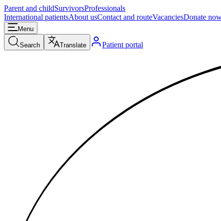
Parent and child
Survivors
Professionals
International patients
About us
Contact and route
Vacancies
Donate no
Menu
Patient portal
Search
Translate