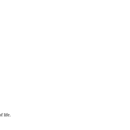
f life.