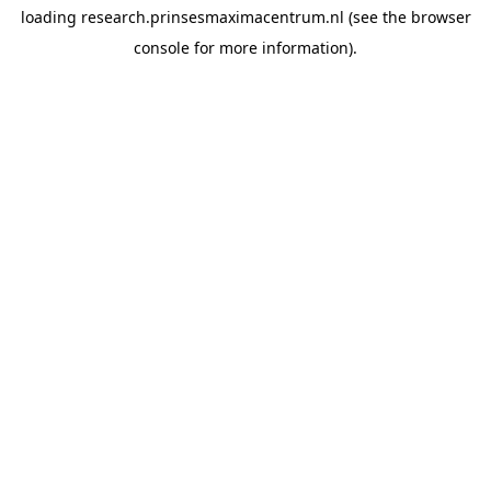
loading
research.prinsesmaximacentrum.nl
(see the
browser
console
for more information).