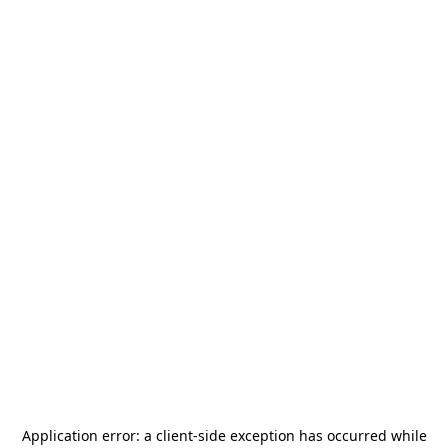
Application error: a
client
-side exception has occurred while