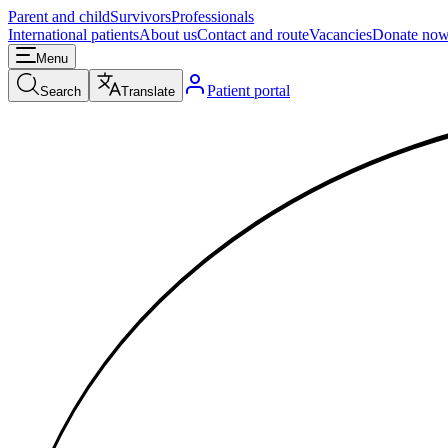
Parent and child
Survivors
Professionals
International patients
About us
Contact and route
Vacancies
Donate no
Menu
Patient portal
Search
Translate