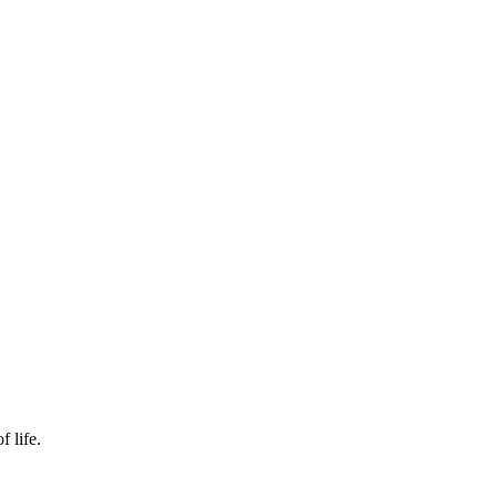
f life.