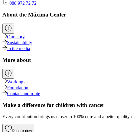
088 972 72 72
About the Máxima Center
Our story
Sustainability
In the media
More about
Working at
Foundation
Contact and route
Make a difference for children with cancer
Every contribution brings us closer to 100% cure and a better quality o
Donate now