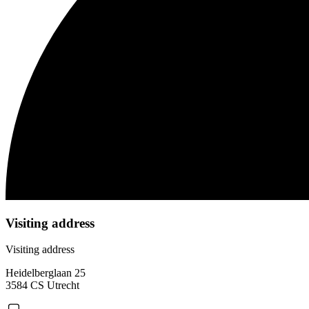
Visiting address
Visiting address
Heidelberglaan 25
3584 CS Utrecht