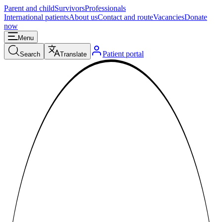
Parent and child
Survivors
Professionals
International patients
About us
Contact and route
Vacancies
Donate
now
Menu
Patient portal
Search
Translate