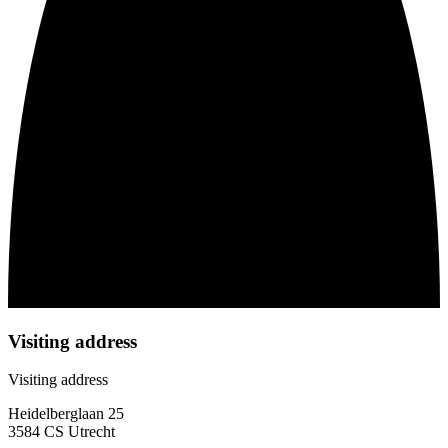
Visiting address
Visiting address
Heidelberglaan 25
3584 CS Utrecht