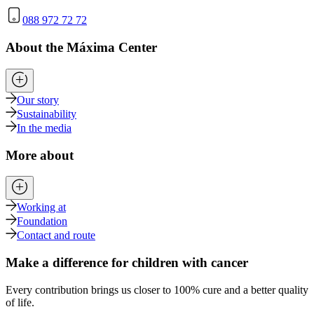
088 972 72 72
About the Máxima Center
Our story
Sustainability
In the media
More about
Working at
Foundation
Contact and route
Make a difference for children with cancer
Every contribution brings us closer to 100% cure and a better quality
of life.