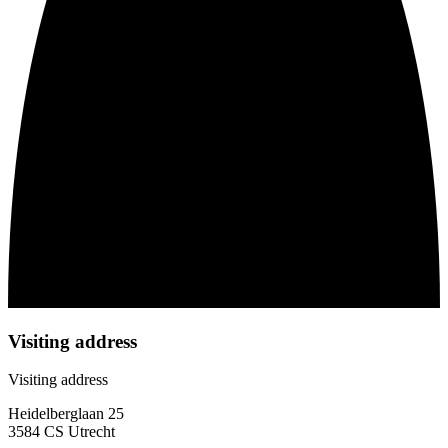
Visiting address
Visiting address
Heidelberglaan 25
3584 CS Utrecht