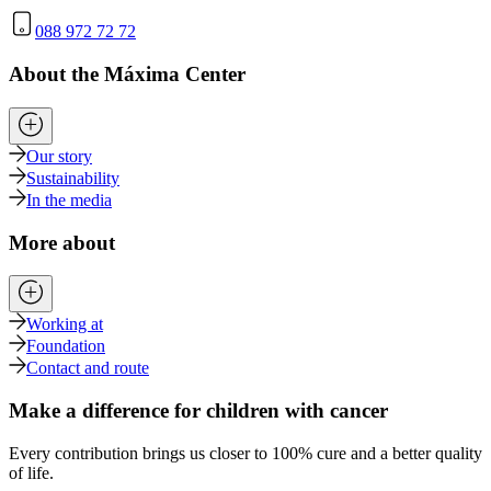
088 972 72 72
About the Máxima Center
Our story
Sustainability
In the media
More about
Working at
Foundation
Contact and route
Make a difference for children with cancer
Every contribution brings us closer to 100% cure and a better quality
of life.