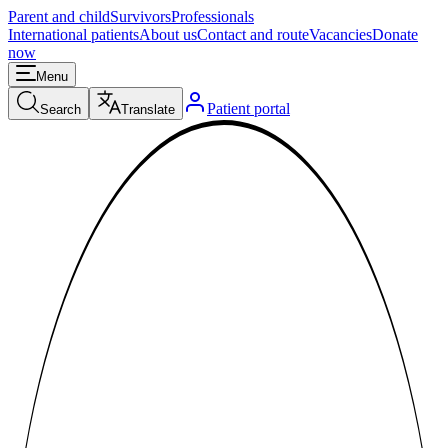
Parent and child
Survivors
Professionals
International patients
About us
Contact and route
Vacancies
Donate
now
Menu
Patient portal
Search
Translate