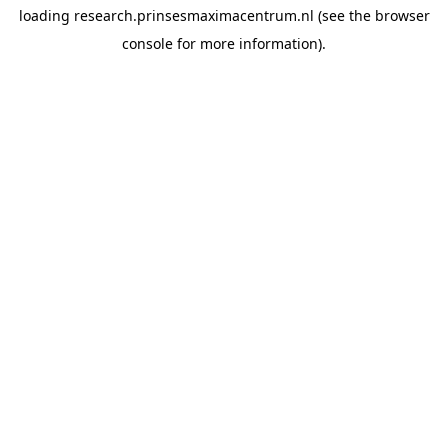
loading
research.prinsesmaximacentrum.nl
(see the
browser
console
for more information).