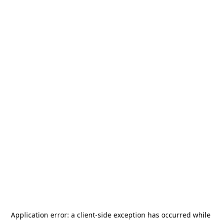
Application error: a
client
-side exception has occurred while